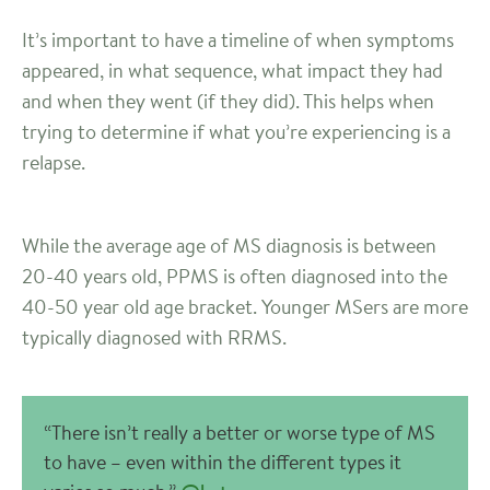
It’s important to have a timeline of when symptoms
appeared, in what sequence, what impact they had
and when they went (if they did). This helps when
trying to determine if what you’re experiencing is a
relapse.
While the average age of MS diagnosis is between
20-40 years old, PPMS is often diagnosed into the
40-50 year old age bracket. Younger MSers are more
typically diagnosed with RRMS.
“There isn’t really a better or worse type of MS
to have – even within the different types it