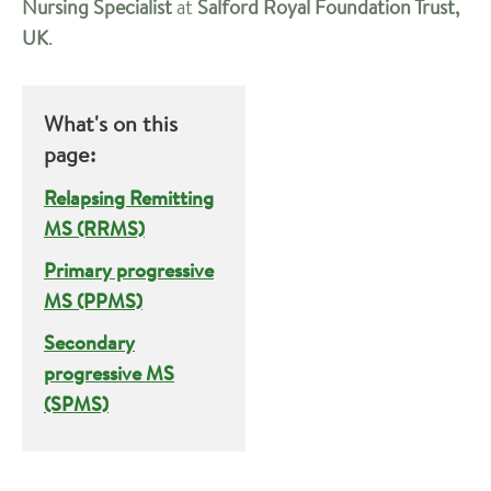
Nursing Specialist
at
Salford Royal Foundation Trust,
UK
.
What's on this
page:
Relapsing Remitting
MS (RRMS)
Primary progressive
MS (PPMS)
Secondary
progressive MS
(SPMS)