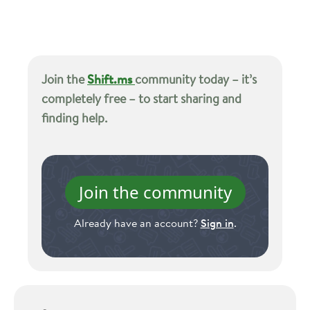
Join the
Shift.ms
community today – it’s
completely free – to start sharing and
finding help.
Join the community
Already have an account?
Sign in
.