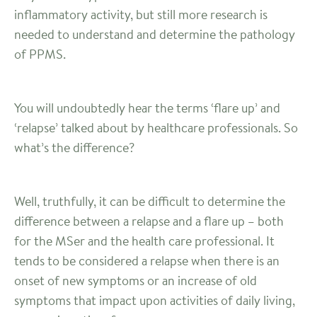
inflammatory activity, but still more research is
needed to understand and determine the pathology
of PPMS.
You will undoubtedly hear the terms ‘flare up’ and
‘relapse’ talked about by healthcare professionals. So
what’s the difference?
Well, truthfully, it can be difficult to determine the
difference between a relapse and a flare up – both
for the MSer and the health care professional. It
tends to be considered a relapse when there is an
onset of new symptoms or an increase of old
symptoms that impact upon activities of daily living,