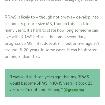
RRMS is likely to – though not always – develop into
secondary progressive MS, though this can take
many years. It’s hard to state how long someone can
live with RRMS before it becomes secondary
progressive MS – if it does at all – but on average, it’s
around 15-20 years. In some cases, it can be shorter
or longer than that.
“I was told all those years ago that my RRMS
would become SPMS in 10-15 years. It took 23
years so I’m not complaining.”
@grandma