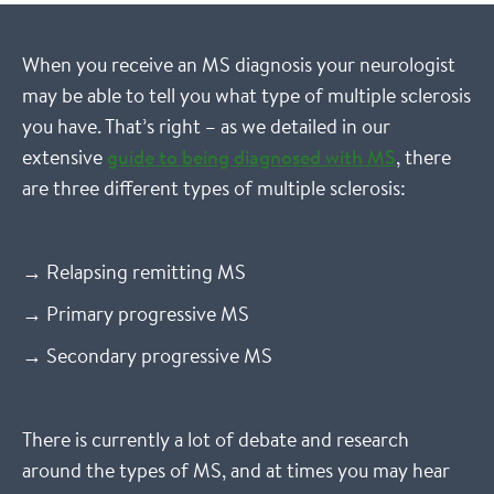
When you receive an MS diagnosis your neurologist
may be able to tell you what type of multiple sclerosis
you have. That’s right – as we detailed in our
extensive
guide to being diagnosed with MS
, there
are three different types of multiple sclerosis:
→ Relapsing remitting MS
→ Primary progressive MS
→ Secondary progressive MS
There is currently a lot of debate and research
around the types of MS, and at times you may hear