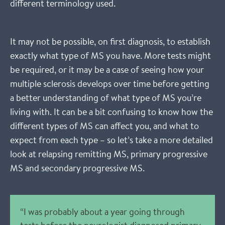
different terminology used.
It may not be possible, on first diagnosis, to establish
exactly what type of MS you have. More tests might
be required, or it may be a case of seeing how your
multiple sclerosis develops over time before getting
a better understanding of what type of MS you’re
living with. It can be a bit confusing to know how the
different types of MS can affect you, and what to
expect from each type – so let’s take a more detailed
look at relapsing remitting MS, primary progressive
MS and secondary progressive MS.
“I was probably about a year going through