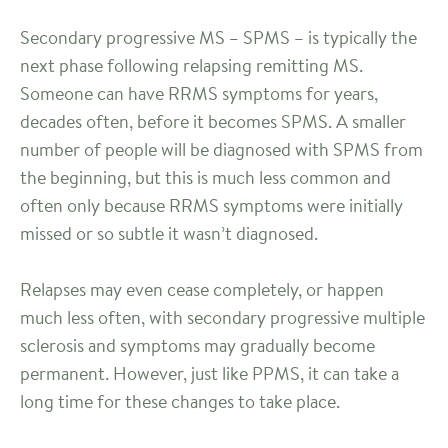
Secondary progressive MS – SPMS – is typically the
next phase following relapsing remitting MS.
Someone can have RRMS symptoms for years,
decades often, before it becomes SPMS. A smaller
number of people will be diagnosed with SPMS from
the beginning, but this is much less common and
often only because RRMS symptoms were initially
missed or so subtle it wasn’t diagnosed.
Relapses may even cease completely, or happen
much less often, with secondary progressive multiple
sclerosis and symptoms may gradually become
permanent. However, just like PPMS, it can take a
long time for these changes to take place.