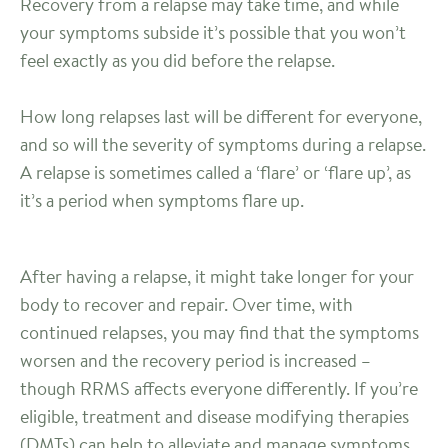
Recovery from a relapse may take time, and while
your symptoms subside it’s possible that you won’t
feel exactly as you did before the relapse.
How long relapses last will be different for everyone,
and so will the severity of symptoms during a relapse.
A relapse is sometimes called a ‘flare’ or ‘flare up’, as
it’s a period when symptoms flare up.
After having a relapse, it might take longer for your
body to recover and repair. Over time, with
continued relapses, you may find that the symptoms
worsen and the recovery period is increased –
though RRMS affects everyone differently. If you’re
eligible, treatment and disease modifying therapies
(DMTs) can help to alleviate and manage symptoms.