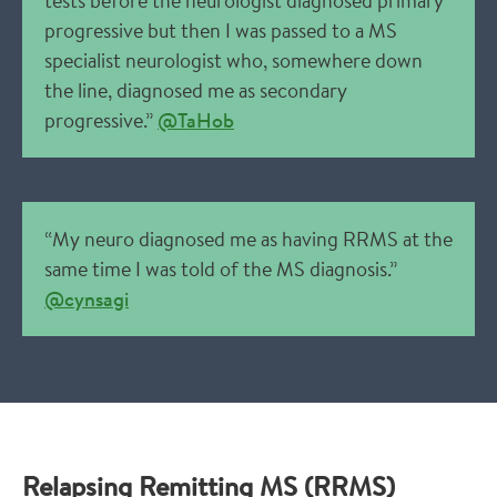
tests before the neurologist diagnosed primary
progressive but then I was passed to a MS
specialist neurologist who, somewhere down
the line, diagnosed me as secondary
progressive.”
@TaHob
“My neuro diagnosed me as having RRMS at the
same time I was told of the MS diagnosis.”
@cynsagi
Relapsing Remitting MS (RRMS)