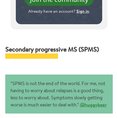
Already have an account?
Sign in
.
Secondary progressive MS (SPMS)
“SPMS is not the end of the world. For me, not
having to worry about relapses is a good thing,
less to worry about. Symptoms slowly getting
worse is much easier to deal with.”
@huggybear