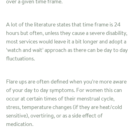
over a given time frame.
A lot of the literature states that time frame is 24
hours but often, unless they cause a severe disability,
most services would leave it a bit longer and adopt a
‘watch and wait’ approach as there can be day to day
fluctuations.
Flare ups are often defined when you’re more aware
of your day to day symptoms. For women this can
occur at certain times of their menstrual cycle,
stress, temperature changes (if they are heat/cold
sensitive), overtiring, or as a side effect of
medication.