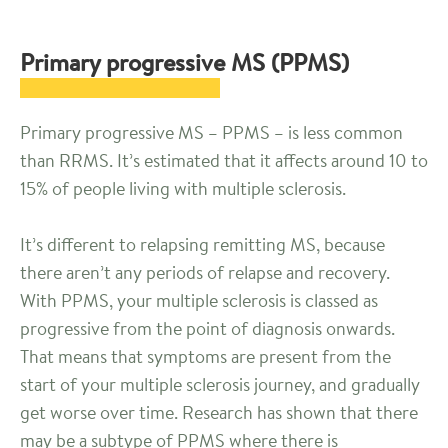
Primary progressive MS (PPMS)
Primary progressive MS – PPMS – is less common
than RRMS. It’s estimated that it affects around 10 to
15% of people living with multiple sclerosis.
It’s different to relapsing remitting MS, because
there aren’t any periods of relapse and recovery.
With PPMS, your multiple sclerosis is classed as
progressive from the point of diagnosis onwards.
That means that symptoms are present from the
start of your multiple sclerosis journey, and gradually
get worse over time. Research has shown that there
may be a subtype of PPMS where there is