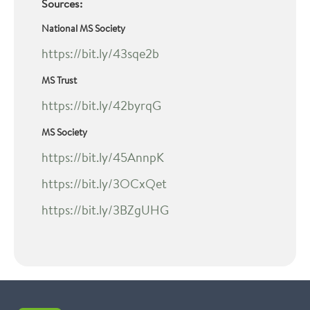
Sources:
National MS Society
https://bit.ly/43sqe2b
MS Trust
https://bit.ly/42byrqG
MS Society
https://bit.ly/45AnnpK
https://bit.ly/3OCxQet
https://bit.ly/3BZgUHG