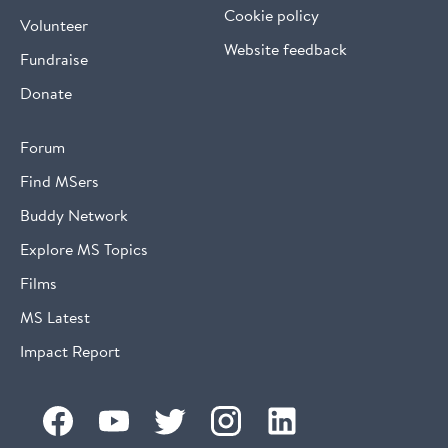
Cookie policy
Volunteer
Website feedback
Fundraise
Donate
Forum
Find MSers
Buddy Network
Explore MS Topics
Films
MS Latest
Impact Report