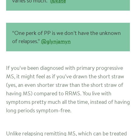
varies so much.”
@kate
“One perk of PP is we don’t have the unknown
of relapses.”
@glynjamyn
If you’ve been diagnosed with primary progressive
MS, it might feel as if you’ve drawn the short straw
(yes, an even shorter straw than the short straw of
having MS) compared to RRMS. You live with
symptoms pretty much all the time, instead of having
long periods symptom-free.
Unlike relapsing remitting MS, which can be treated