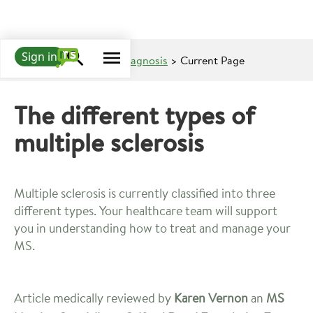
Sign in
Learn about MS
>
MS Diagnosis
> Current Page
The different types of
multiple sclerosis
Multiple sclerosis is currently classified into three
different types. Your healthcare team will support
you in understanding how to treat and manage your
MS.
Article medically reviewed by
Karen Vernon
an
MS