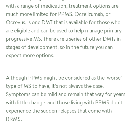
with a range of medication, treatment options are
much more limited for PPMS. Ocrelizumab, or
Ocrevus, is one DMT that is available for those who
are eligible and can be used to help manage primary
progressive MS. There are a series of other DMTs in
stages of development, so in the future you can
expect more options.
Although PPMS might be considered as the ‘worse’
type of MS to have, it’s not always the case.
Symptoms can be mild and remain that way for years
with little change, and those living with PPMS don’t
experience the sudden relapses that come with
RRMS.