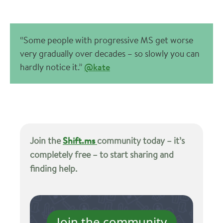
“Some people with progressive MS get worse
very gradually over decades – so slowly you can
hardly notice it.”
@kate
Join the
Shift.ms
community today – it’s
completely free – to start sharing and
finding help.
Join the community