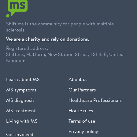
Shift.ms is the community for people with multiple
sclerosis.
We are a charity and rely on donations.
Registered address:
Shift.ms, Platform, New Station Street, LS1 4JB, United
Kingdom
Learn about MS
About us
MS symptoms
Our Partners
MS diagnosis
Healthcare Professionals
MS treatment
House rules
Living with MS
Terms of use
Privacy policy
Get involved