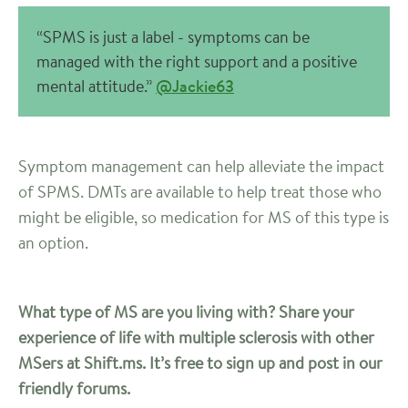
“SPMS is just a label - symptoms can be
managed with the right support and a positive
mental attitude.”
@Jackie63
Symptom management can help alleviate the impact
of SPMS. DMTs are available to help treat those who
might be eligible, so medication for MS of this type is
an option.
What type of MS are you living with? Share your
experience of life with multiple sclerosis with other
MSers at Shift.ms. It’s free to sign up and post in our
friendly forums.