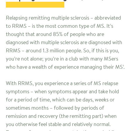
Relapsing remitting multiple sclerosis – abbreviated
to RRMS – is the most common type of MS. It’s
thought that around 85% of people who are
diagnosed with multiple sclerosis are diagnosed with
RRMS – around 1.3 million people. So, if this is you,
you’re not alone; you’re in a club with many MSers
who have a wealth of experience managing their MS’.
With RRMS, you experience a series of MS relapse
symptoms – when symptoms appear and take hold
for a period of time, which can be days, weeks or
sometimes months – followed by periods of
remission and recovery (the remitting part) when
you otherwise feel stable and relatively normal.